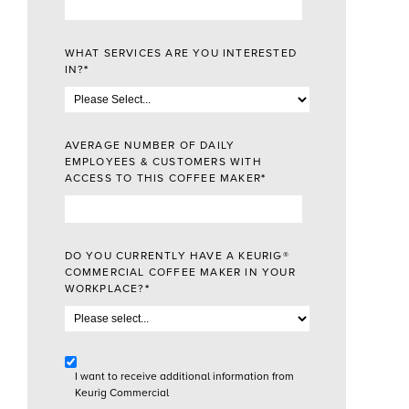
WHAT SERVICES ARE YOU INTERESTED
IN?
*
AVERAGE NUMBER OF DAILY
EMPLOYEES & CUSTOMERS WITH
ACCESS TO THIS COFFEE MAKER
*
DO YOU CURRENTLY HAVE A KEURIG®
COMMERCIAL COFFEE MAKER IN YOUR
WORKPLACE?
*
I want to receive additional information from
Keurig Commercial