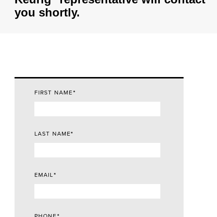
you shortly.
FIRST NAME
*
LAST NAME
*
EMAIL
*
PHONE
*