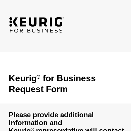
Keurig
for Business
®
Request Form
Please provide additional
information and
Keurig
representative will contact
®