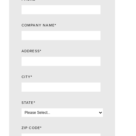
COMPANY NAME
*
ADDRESS
*
CITY
*
STATE
*
ZIP CODE
*