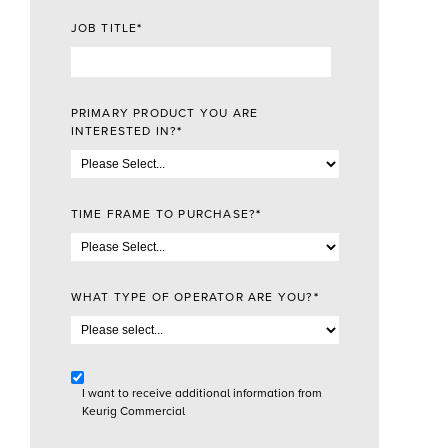
JOB TITLE
*
PRIMARY PRODUCT YOU ARE
INTERESTED IN?
*
TIME FRAME TO PURCHASE?
*
WHAT TYPE OF OPERATOR ARE YOU?
*
I want to receive additional information from
Keurig Commercial