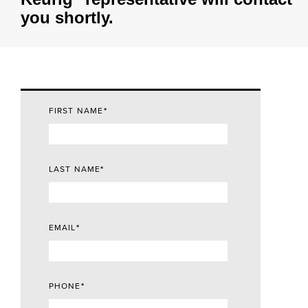
you shortly.
FIRST NAME
*
LAST NAME
*
EMAIL
*
PHONE
*