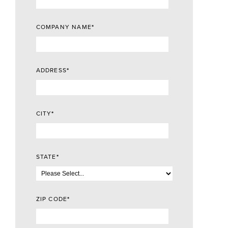
COMPANY NAME
*
ADDRESS
*
CITY
*
STATE
*
ZIP CODE
*