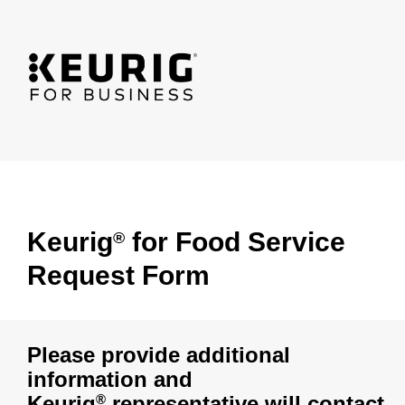
Keurig
for Food Service
®
Request Form
Please provide additional
information and
Keurig
representative will contact
®